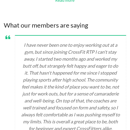
Read more
What our members are saying
I have never been one to enjoy working out at a
gym, but since joining CrossFit RTP I can't stay
away. I started two months ago and worked my
butt off, but strangely felt happy and eager to do
it. That hasn't happened for me since I stopped
playing sports after high school. The community
feel makes it the kind of place you want to be, not
just for work outs, but for a sense of camaraderie
and well-being. On top of that, the coaches are
well trained and focused on form and safety, so I
always felt comfortable as I was pushing myself to
my limits. This is overall a great place to be, both
for beginner and expert CrossFitters alike.