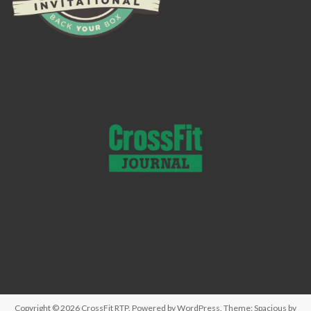
Copyright © 2026
CrossFit RTP
. Powered by
WordPress
. Theme: Spacious by