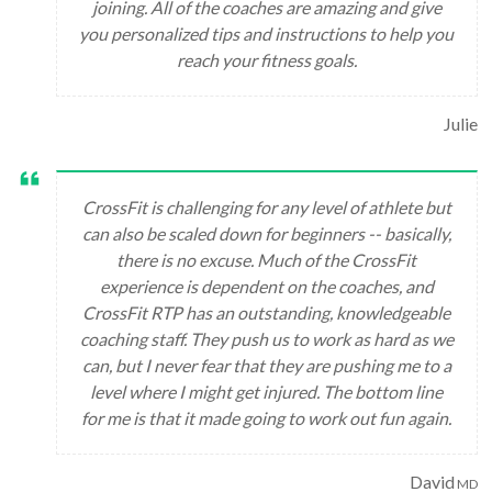
joining. All of the coaches are amazing and give
you personalized tips and instructions to help you
reach your fitness goals.
Julie
CrossFit is challenging for any level of athlete but
can also be scaled down for beginners -- basically,
there is no excuse. Much of the CrossFit
experience is dependent on the coaches, and
CrossFit RTP has an outstanding, knowledgeable
coaching staff. They push us to work as hard as we
can, but I never fear that they are pushing me to a
level where I might get injured. The bottom line
for me is that it made going to work out fun again.
David
MD