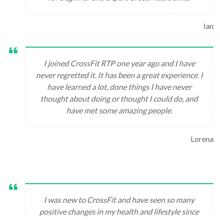
Ian
I joined CrossFit RTP one year ago and I have
never regretted it. It has been a great experience. I
have learned a lot, done things I have never
thought about doing or thought I could do, and
have met some amazing people.
Lorena
I was new to CrossFit and have seen so many
positive changes in my health and lifestyle since