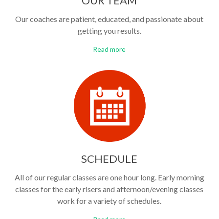
OUR TEAM
Our coaches are patient, educated, and passionate about
getting you results.
Read more
SCHEDULE
All of our regular classes are one hour long. Early morning
classes for the early risers and afternoon/evening classes
work for a variety of schedules.