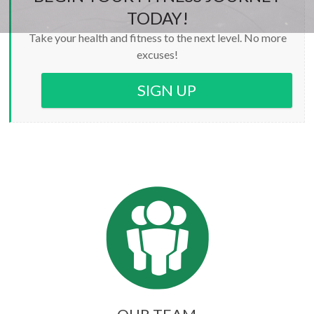
TODAY!
Take your health and fitness to the next level. No more
excuses!
SIGN UP