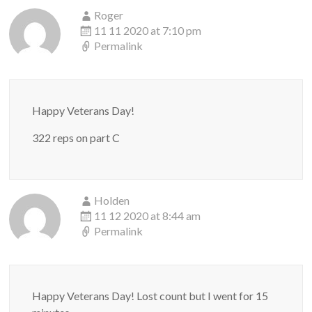
Roger
11 11 2020 at 7:10 pm
Permalink
Happy Veterans Day!
322 reps on part C
Holden
11 12 2020 at 8:44 am
Permalink
Happy Veterans Day! Lost count but I went for 15