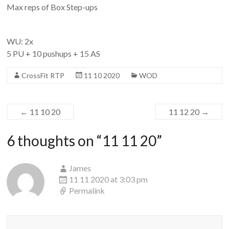
Max reps of Box Step-ups
WU: 2x
5 PU + 10 pushups + 15 AS
CrossFit RTP
11 10 2020
WOD
←
11 10 20
11 12 20
→
6 thoughts on “
11 11 20
”
James
11 11 2020 at 3:03 pm
Permalink