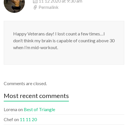
11 12 2020 at 9:30 am
Permalink
Happy Veterans day! I lost count a few times…I
don’t think my brain is capable of counting above 30
when I’m mid-workout.
Comments are closed.
Most recent comments
Lorena
on
Best of Triangle
Chef
on
11 11 20