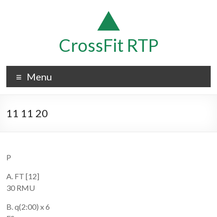
Skip
to
content
CrossFit RTP
Menu
11 11 20
P
A. FT [12]
30 RMU
B. q(2:00) x 6