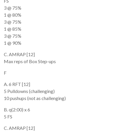
FS
3 @ 75%
1 @ 80%
3 @ 75%
1 @ 85%
3 @ 75%
1 @ 90%
C. AMRAP [12]
Max reps of Box Step-ups
F
A. 6 RFT [12]
5 Pulldowns (challenging)
10 pushups (not as challenging)
B. q(2:00) x 6
5 FS
C. AMRAP [12]