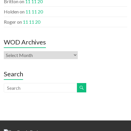
Britton
on
11 11 20
Holden
on
11 11 20
Roger
on
11 11 20
WOD Archives
WOD
Archives
Search