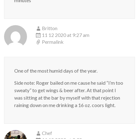
minutes
Britton
11 12 2020 at 9:27 am
Permalink
One of the most humid days of the year.
Side note: Roger bailed on me cause he said “I’m too
sweaty” to get wings & beer after. At that point I
was sitting at the bar by myself with that rejection
raining down on me drinking a 16 oz. coors light.
Chef