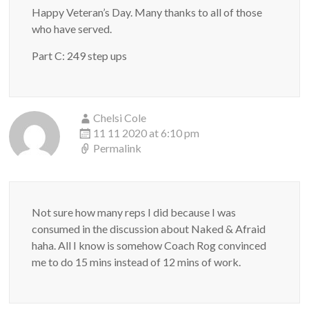
Happy Veteran’s Day. Many thanks to all of those
who have served.
Part C: 249 step ups
Chelsi Cole
11 11 2020 at 6:10 pm
Permalink
Not sure how many reps I did because I was
consumed in the discussion about Naked & Afraid
haha. All I know is somehow Coach Rog convinced
me to do 15 mins instead of 12 mins of work.